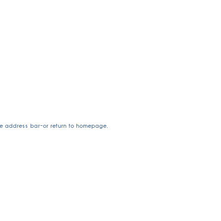
he address bar—or return to homepage.